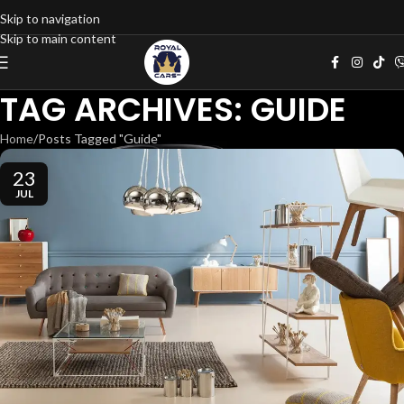
Skip to navigation
Skip to main content
TAG ARCHIVES: GUIDE
Home
Posts Tagged "Guide"
23
JUL