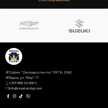
CONTINUE READING
София, “Околовръстен път" 897 Б, 1360
Варна, ул. "Mир" 77
+359 888 16 000 1
info@royalcarsbg.com