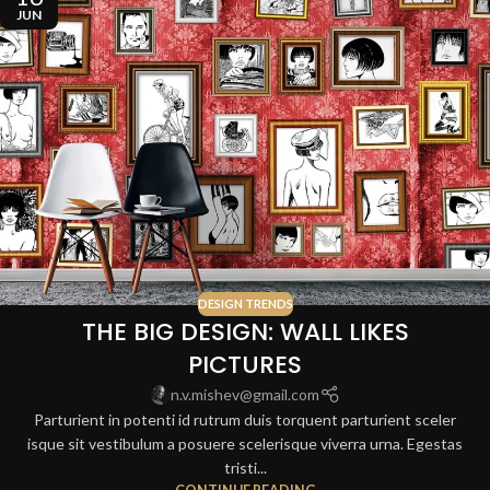
JUN
DESIGN TRENDS
THE BIG DESIGN: WALL LIKES
PICTURES
n.v.mishev@gmail.com
Parturient in potenti id rutrum duis torquent parturient sceler
isque sit vestibulum a posuere scelerisque viverra urna. Egestas
tristi...