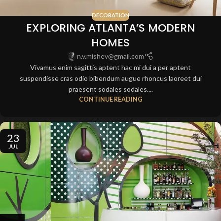
DECORATION
EXPLORING ATLANTA’S MODERN
HOMES
n.v.mishev@gmail.com
Vivamus enim sagittis aptent hac mi dui a per aptent
suspendisse cras odio bibendum augue rhoncus laoreet dui
praesent sodales sodales....
CONTINUE READING
23
JUL