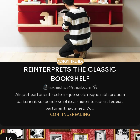
DESIGN TRENDS
REINTERPRETS THE CLASSIC
BOOKSHELF
n.v.mishev@gmail.com
Aliquet parturient scele risque scele risque nibh pretium
parturient suspendisse platea sapien torquent feugiat
parturient hac amet. Vo...
CONTINUE READING
16