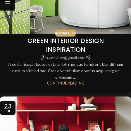
INSPIRATION
GREEN INTERIOR DESIGN
INSPIRATION
n.v.mishev@gmail.com
A sed a risusat luctus esta anibh rhoncus hendrerit blandit nam
rutrum sitmiad hac. Cras a vestibulum a varius adipiscing ut
dignissim ...
CONTINUE READING
23
JUL