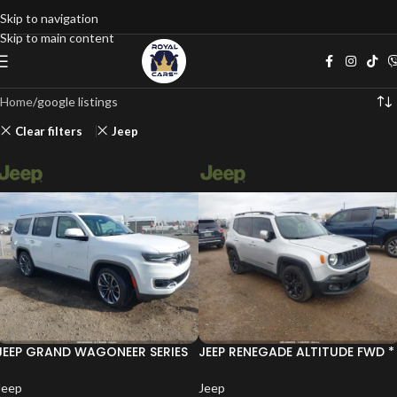
Skip to navigation
Skip to main content
Home
google listings
Clear filters
Jeep
JEEP GRAND WAGONEER SERIES
JEEP RENEGADE ALTITUDE FWD *
III 4X4 * CARFAX*
КРАЙНА ЦЕНА*
Jeep
Jeep