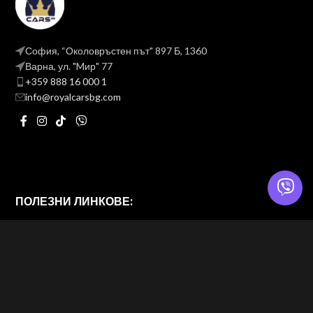
София, “Околовръстен път" 897 Б, 1360
Варна, ул. "Mир" 77
+359 888 16 000 1
info@royalcarsbg.com
ПОЛЕЗНИ ЛИНКОВЕ:
Политика на поверителност
Общи условия
ROYAL CARS BG
2026 — Website & brand by
Brand Design Ltd. — Web Design