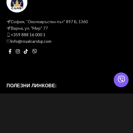
София, “Околовръстен път" 897 Б, 1360
Варна, ул. "Mир" 77
+359 888 16 000 1
info@royalcarsbg.com
ПОЛЕЗНИ ЛИНКОВЕ:
Политика на поверителност
Общи условия
ROYAL CARS BG
2026 — Website & brand by
Brand Design Ltd. — Web Design