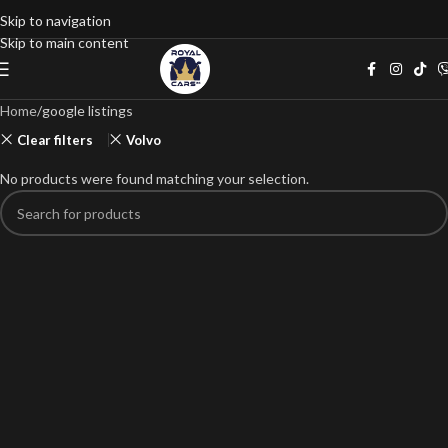
Skip to navigation
Skip to main content
Home
google listings
Clear filters
Volvo
No products were found matching your selection.