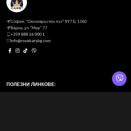
София, “Околовръстен път" 897 Б, 1360
Варна, ул. "Mир" 77
+359 888 16 000 1
info@royalcarsbg.com
ПОЛЕЗНИ ЛИНКОВЕ:
Политика на поверителност
Общи условия
ROYAL CARS BG
2026 — Website & brand by
Brand Design Ltd. — Web Design