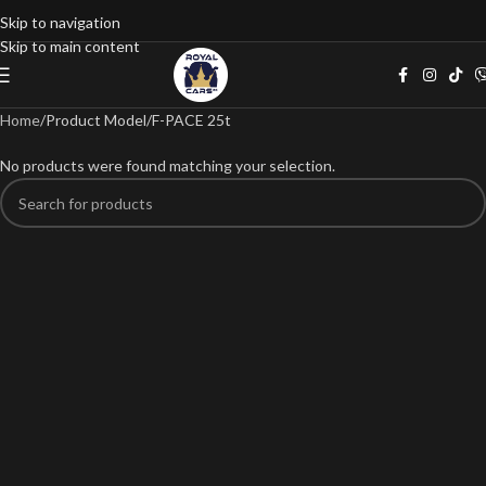
Skip to navigation
Skip to main content
Home
Product Model
F-PACE 25t
No products were found matching your selection.